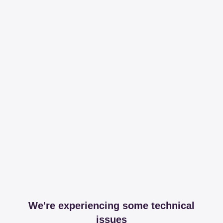
We're experiencing some technical
issues