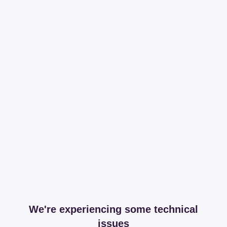
We're experiencing some technical
issues