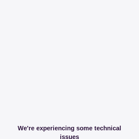
We're experiencing some technical
issues