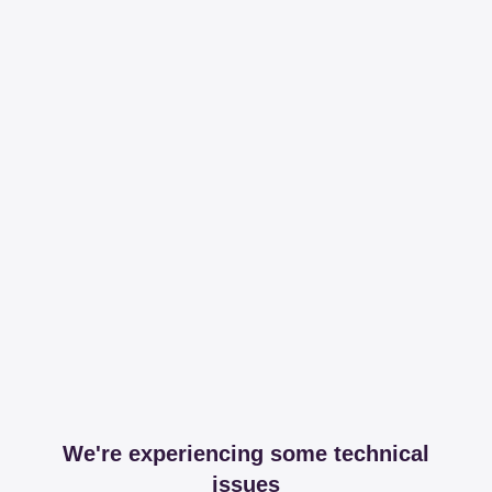
We're experiencing some technical
issues