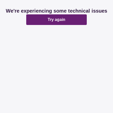
We're experiencing some technical issues
Try again