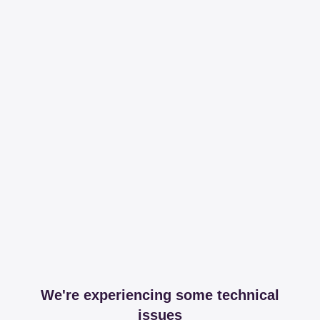
We're experiencing some technical
issues