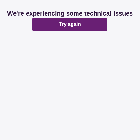
We're experiencing some technical issues
Try again