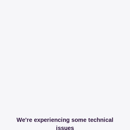
We're experiencing some technical
issues