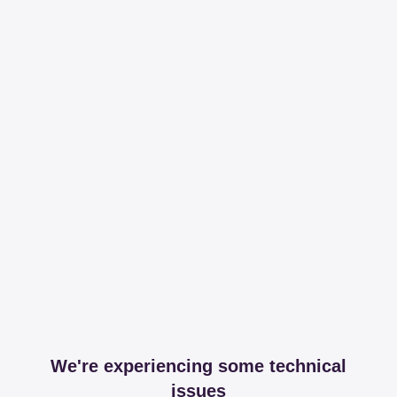
We're experiencing some technical
issues