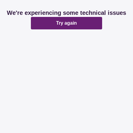
We're experiencing some technical issues
Try again