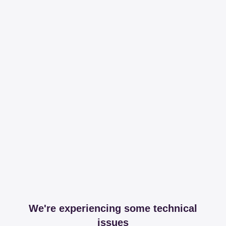
We're experiencing some technical
issues