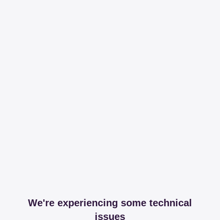
We're experiencing some technical
issues