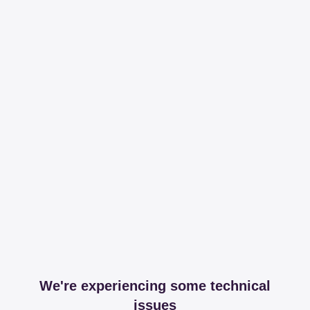
We're experiencing some technical
issues