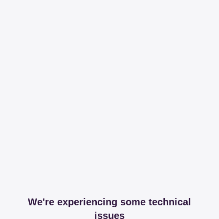
We're experiencing some technical
issues