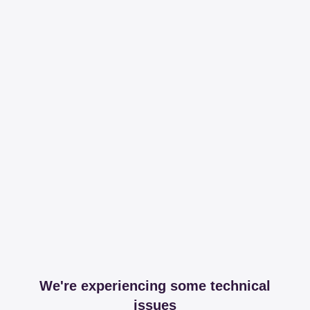
We're experiencing some technical
issues