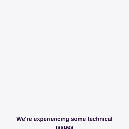
We're experiencing some technical
issues