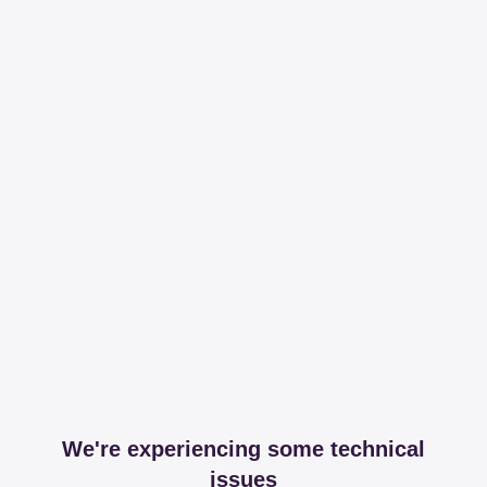
We're experiencing some technical
issues