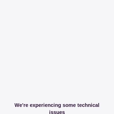
We're experiencing some technical
issues