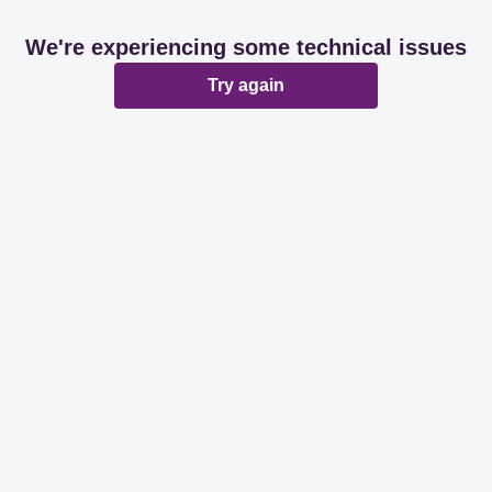
We're experiencing some technical issues
Try again