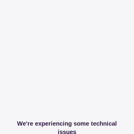
We're experiencing some technical
issues