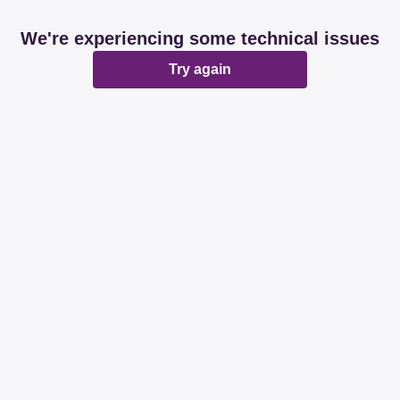
We're experiencing some technical issues
Try again