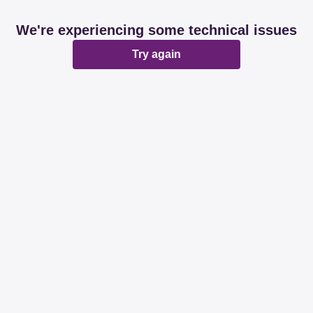
We're experiencing some technical issues
Try again