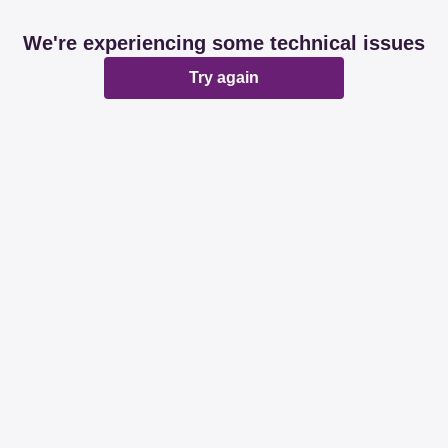
We're experiencing some technical issues
Try again