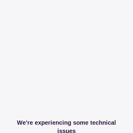
We're experiencing some technical
issues