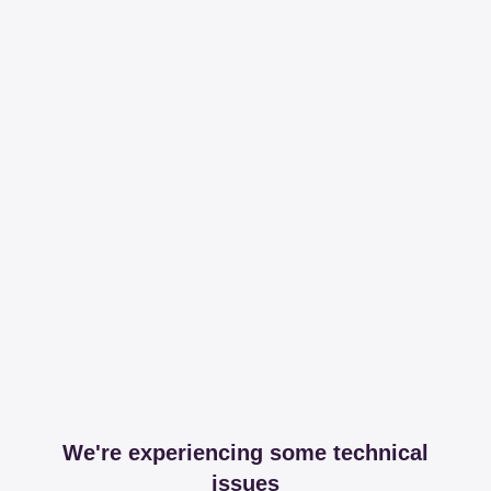
We're experiencing some technical
issues