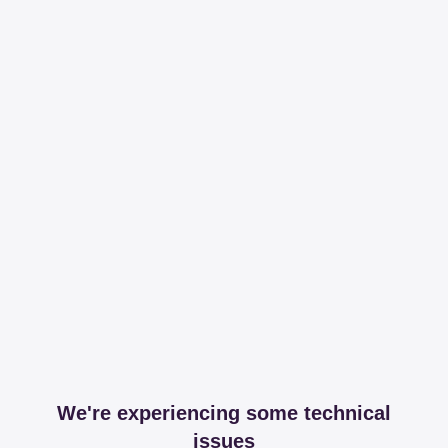
We're experiencing some technical
issues