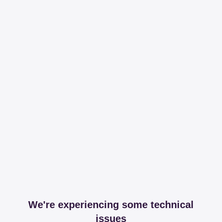
We're experiencing some technical
issues