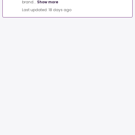
brand...
Show more
Last updated: 18 days ago