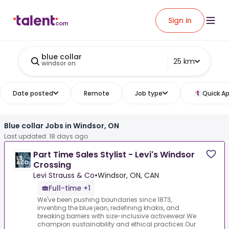
Sign in
blue collar
25 km
windsor on
Date posted
Remote
Job type
Quick Ap
Blue collar Jobs in Windsor, ON
Last updated: 18 days ago
Part Time Sales Stylist - Levi's Windsor
Crossing
Levi Strauss & Co
•
Windsor, ON, CAN
Full-time +1
We've been pushing boundaries since 1873,
inventing the blue jean, redefining khakis, and
breaking barriers with size-inclusive activewear.We
champion sustainability and ethical practices.Our