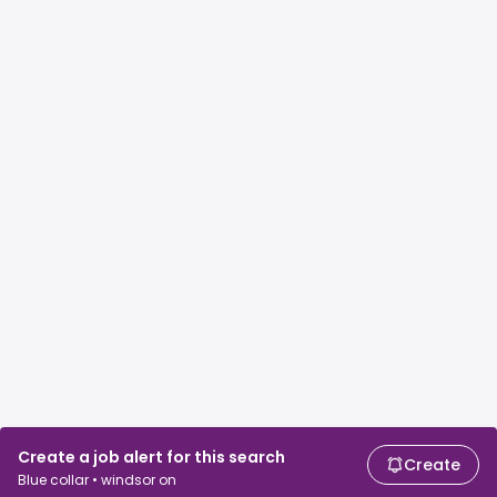
Create a job alert for this search
Create
Blue collar • windsor on