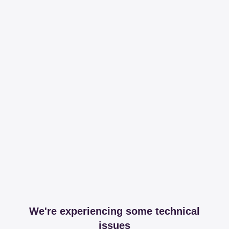
We're experiencing some technical
issues