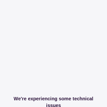
We're experiencing some technical
issues