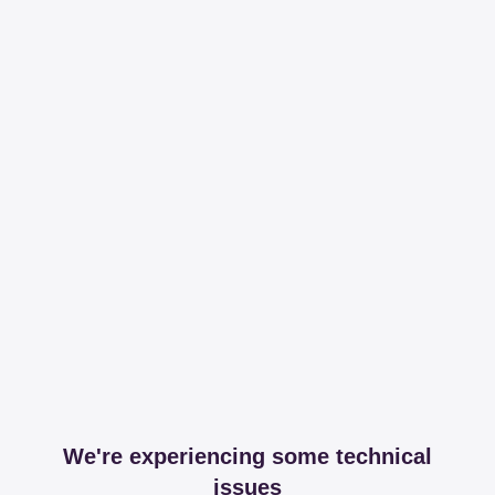
We're experiencing some technical
issues