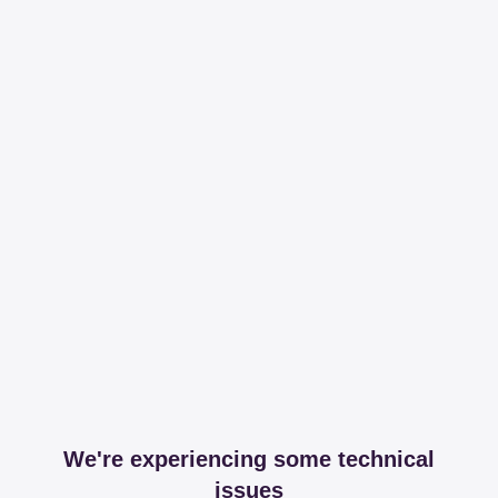
We're experiencing some technical
issues