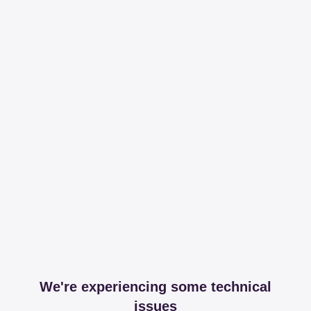
We're experiencing some technical
issues