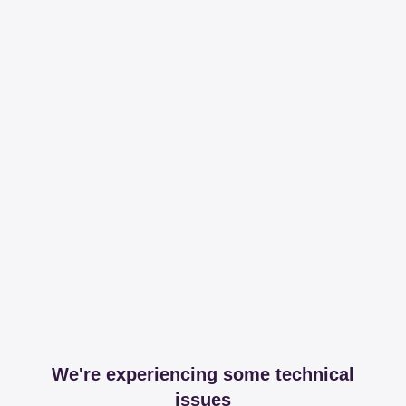
We're experiencing some technical
issues