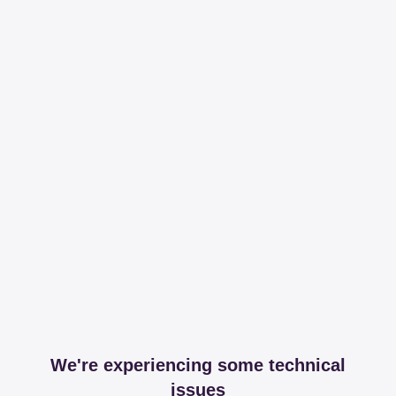
We're experiencing some technical
issues