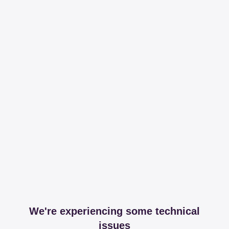
We're experiencing some technical
issues