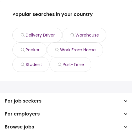
Popular searches in your country
Delivery Driver
Warehouse
Packer
Work From Home
Student
Part-Time
For job seekers
For employers
Search jobs
Search salary
Browse jobs
Enterprise