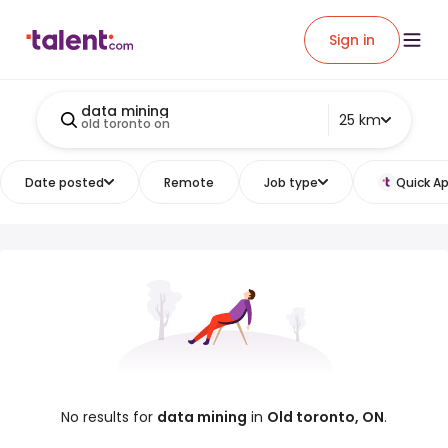
Sign in
data mining
25 km
old toronto on
Date posted
Remote
Job type
Quick Ap
No results for
data mining
in
Old toronto, ON
.