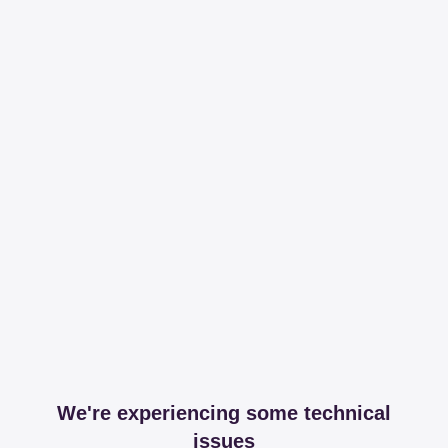
We're experiencing some technical
issues