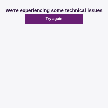
We're experiencing some technical issues
Try again