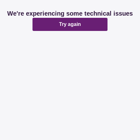
We're experiencing some technical issues
Try again