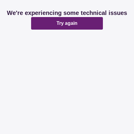
We're experiencing some technical issues
Try again