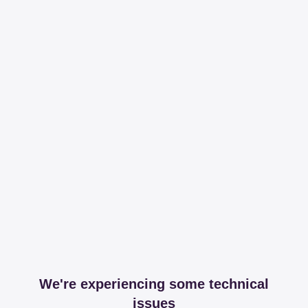
We're experiencing some technical
issues