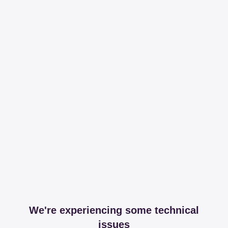
We're experiencing some technical
issues