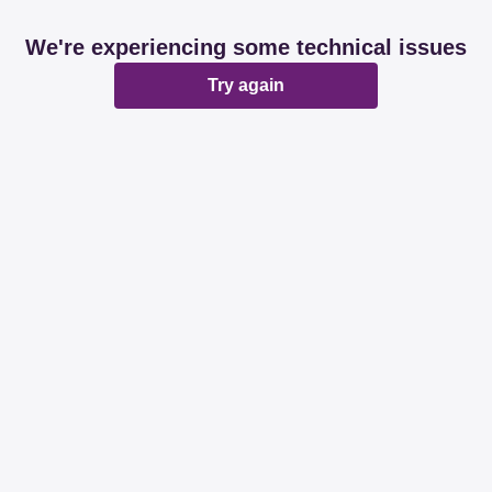
We're experiencing some technical issues
Try again