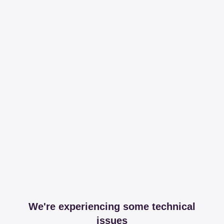
We're experiencing some technical
issues