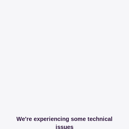
We're experiencing some technical
issues