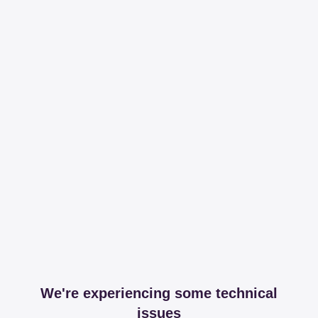
We're experiencing some technical
issues