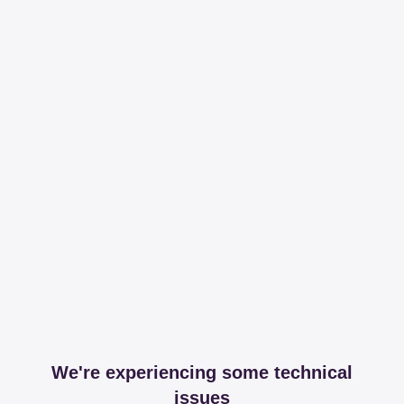
We're experiencing some technical
issues