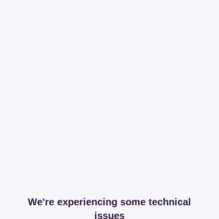
We're experiencing some technical
issues