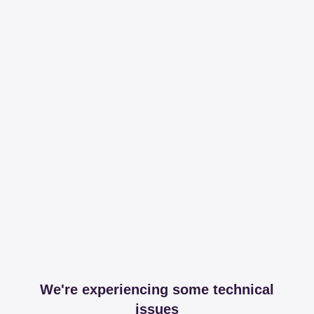
We're experiencing some technical
issues